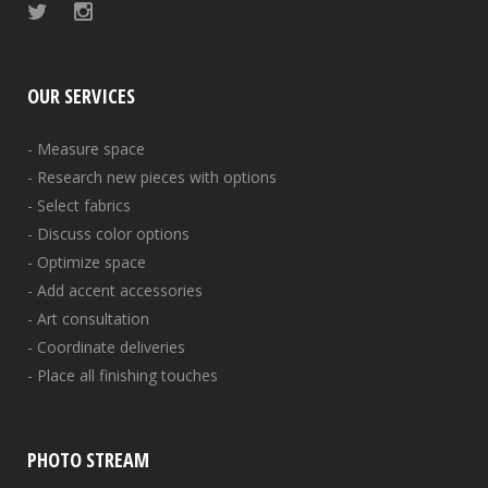
OUR SERVICES
- Measure space
- Research new pieces with options
- Select fabrics
- Discuss color options
- Optimize space
- Add accent accessories
- Art consultation
- Coordinate deliveries
- Place all finishing touches
PHOTO STREAM