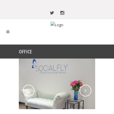
OFFICE