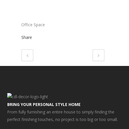
Office Space
Share
BRING YOUR PERSONAL STYLE HOME
From fully furnishing an entire house to simply finding the
perfect finishing touches, no project is too big or too small.